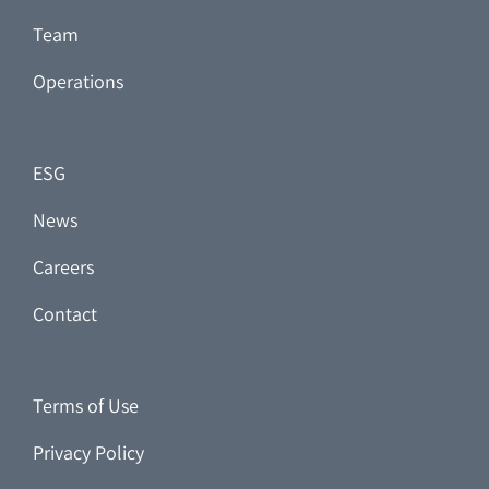
Team
Operations
ESG
News
Careers
Contact
Terms of Use
Privacy Policy