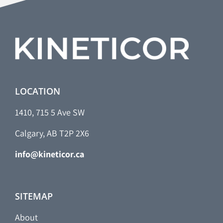
LOCATION
1410, 715 5 Ave SW
Calgary, AB T2P 2X6
info@kineticor.ca
SITEMAP
About