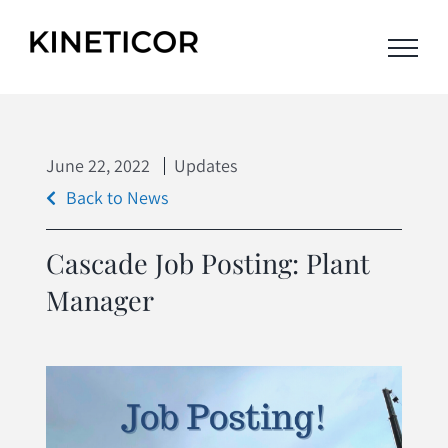
Skip
to
content
June
22,
2022
Updates
Back to News
Cascade Job Posting: Plant
Manager
View
Larger
Image