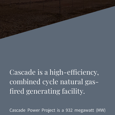
Cascade is a high-efficiency,
combined cycle natural gas-
fired generating facility.
Cascade Power Project is a 932 megawatt (MW)