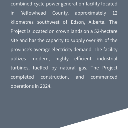
combined cycle power generation facility located
in Yellowhead County, approximately 12
kilometres southwest of Edson, Alberta. The
Project is located on crown lands on a 52-hectare
site and has the capacity to supply over 8% of the
province’s average electricity demand. The facility
utilizes modern, highly efficient industrial
turbines, fuelled by natural gas. The Project
completed construction, and commenced
operations in 2024.