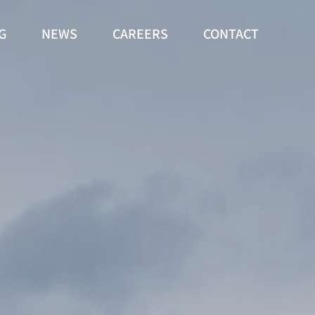
G
NEWS
CAREERS
CONTACT