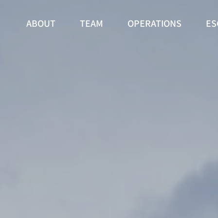
ABOUT
TEAM
OPERATIONS
ES