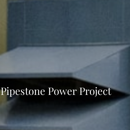
Pipestone Power Project