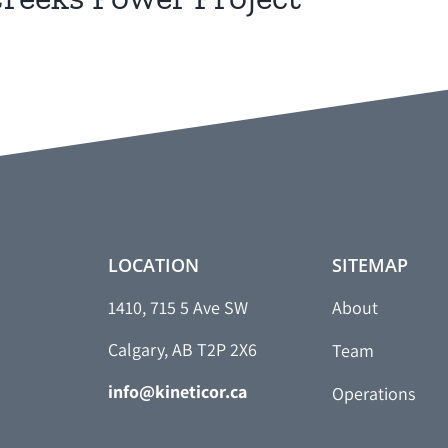
LOCATION
SITEMAP
1410, 715 5 Ave SW
About
Calgary, AB T2P 2X6
Team
info@kineticor.ca
Operations