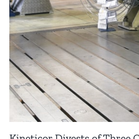
Kineticor Divests of Three 