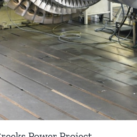
Creeks Power Project