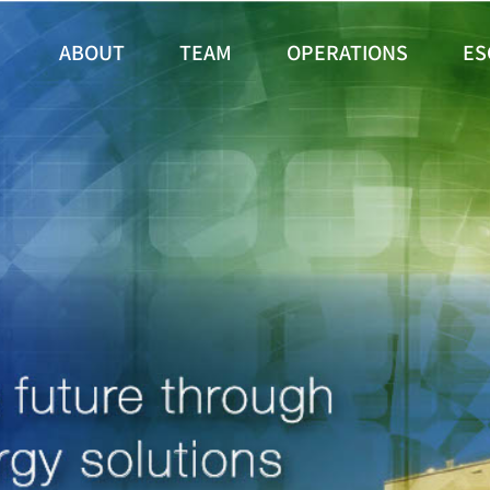
ABOUT
TEAM
OPERATIONS
ES