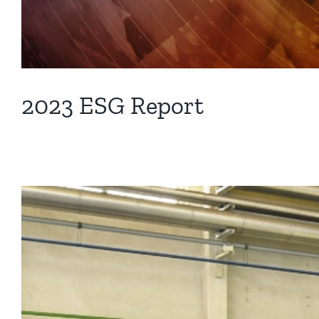
2023 ESG Report