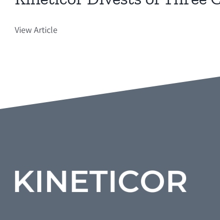
View Article