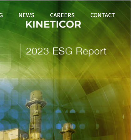
G
NEWS
CAREERS
CONTACT