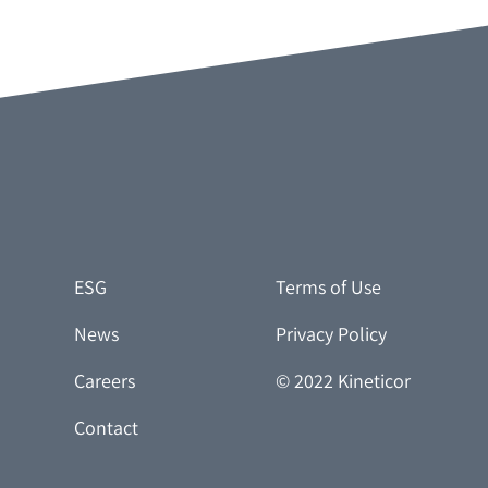
ESG
Terms of Use
News
Privacy Policy
Careers
© 2022 Kineticor
Contact